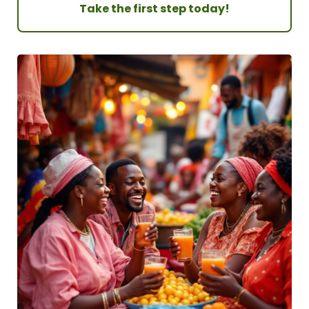
Take the first step today!