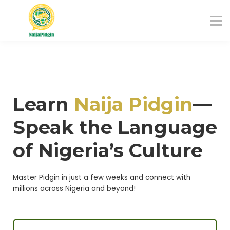
Blog
About us
Sign in
Sign up
Learn
Naija Pidgi
n
—
Speak the Language
of Nigeria’s Culture
Master Pidgin in just a few weeks and connect with
millions across Nigeria and beyond!